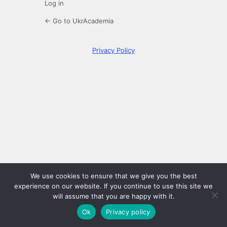
Log in
← Go to UkrAcademia
Privacy Policy
We use cookies to ensure that we give you the best
experience on our website. If you continue to use this site we
will assume that you are happy with it.
Ok
Privacy policy