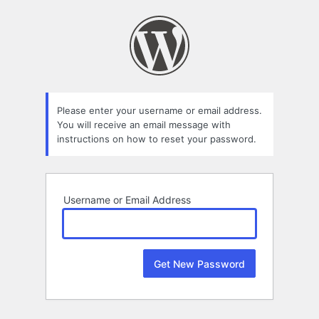
Lost
Password
Please enter your username or email address.
You will receive an email message with
instructions on how to reset your password.
Username or Email Address