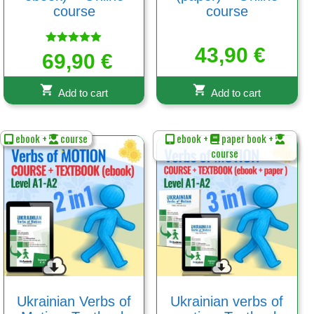
course
course
43,90
€
Rated
69,90
€
5.00
out of 5
Add to cart
Add to cart
ebook +
course
ebook +
paper book +
course
Ukrainian Verbs of
Ukrainian verbs of