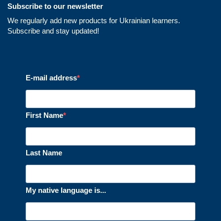
Subscribe to our newsletter
We regularly add new products for Ukrainian learners.
Subscribe and stay updated!
E-mail address
First Name
Last Name
My native language is...