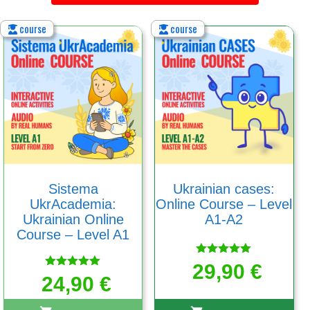
course
course
Sistema
Ukrainian cases:
UkrAcademia:
Online Course – Level
Ukrainian Online
A1-A2
Course – Level A1
Rated
29,90
€
5.00
Rated
24,90
€
out of 5
5.00
out of 5