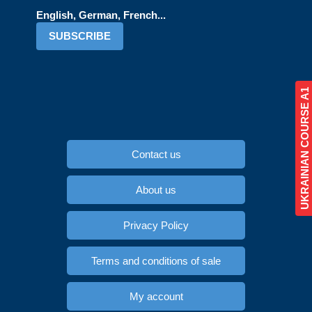
English, German, French...
SUBSCRIBE
UKRAINIAN COURSE A1
Contact us
About us
Privacy Policy
Terms and conditions of sale
My account