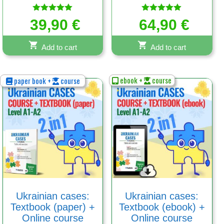
Rated
Rated
39,90
€
64,90
€
5.00
5.00
out of 5
out of 5
Add to cart
Add to cart
ebook +
course
paper book +
course
Ukrainian cases:
Ukrainian cases:
Textbook (paper) +
Textbook (ebook) +
Online course
Online course