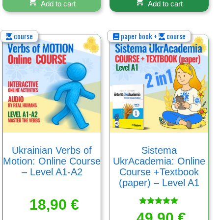
Add to cart
Add to cart
course
paper book +
course
Ukrainian Verbs of
Sistema
Motion: Online Course
UkrAcademia: Online
– Level A1-A2
Course +Textbook
(paper) – Level A1
18,90
€
Rated
49,90
€
5.00