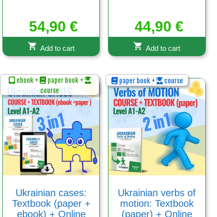
54,90
€
44,90
€
Add to cart
Add to cart
ebook +
paper book +
paper book +
course
course
Ukrainian cases:
Ukrainian verbs of
Textbook (paper +
motion: Textbook
ebook) + Online
(paper) + Online