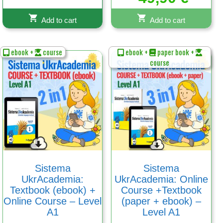
out of 5
Add to cart
Add to cart
ebook +
course
ebook +
paper book +
course
Sistema
Sistema
UkrAcademia:
UkrAcademia: Online
Textbook (ebook) +
Course +Textbook
Online Course – Level
(paper + ebook) –
A1
Level A1