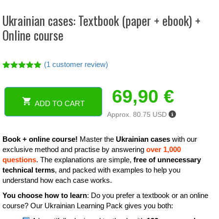
Ukrainian cases: Textbook (paper + ebook) +
Online course
(
1
customer review)
Rated
1
5.00
out of 5
69,90
€
based on
customer
ADD TO CART
rating
Ukrainian
Approx. 80.75 USD
cases:
Textbook
(paper
Book + online course!
Master the
Ukrainian cases
with our
+
exclusive method and practise by answering
over 1,000
ebook)
questions
. The explanations are simple,
free of unnecessary
+
technical terms
, and packed with examples to help you
Online
understand how each case works.
course
You choose how to learn
: Do you prefer a textbook or an online
quantity
course? Our Ukrainian Learning Pack gives you both: