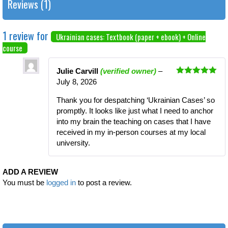
Reviews (1)
1 review for
Ukrainian cases: Textbook (paper + ebook) + Online
course
Julie Carvill
(verified owner)
–
Rated
5
out
July 8, 2026
of 5
Thank you for despatching ‘Ukrainian Cases’ so
promptly. It looks like just what I need to anchor
into my brain the teaching on cases that I have
received in my in-person courses at my local
university.
ADD A REVIEW
You must be
logged in
to post a review.