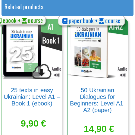
Related products
ebook +
course
paper book +
course
25 texts in easy
50 Ukrainian
Ukrainian: Level A1 –
Dialogues for
Book 1 (ebook)
Beginners: Level A1-
A2 (paper)
9,90
€
14,90
€