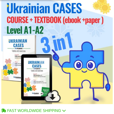
FAST WORLDWIDE SHIPPING