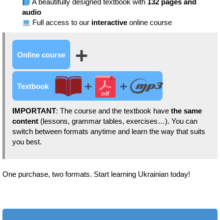
A beautifully designed textbook with
132 pages and
audio
Full access to our
interactive
online course
+
Online course
Textbook
IMPORTANT
: The course and the textbook have
the same
content
(lessons, grammar tables, exercises…). You can
switch between formats anytime and learn the way that suits
you best.
One purchase, two formats. Start learning Ukrainian today!