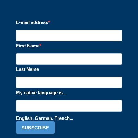
E-mail address
First Name
Last Name
My native language is...
English, German, French...
SUBSCRIBE