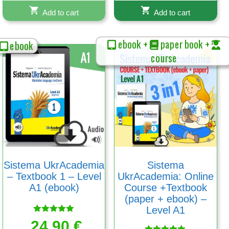
Add to cart
Add to cart
ebook +
paper book +
ebook
course
Sistema UkrAcademia
Sistema
– Textbook 1 – Level
UkrAcademia: Online
A1 (ebook)
Course +Textbook
(paper + ebook) –
Level A1
Rated
24,90
€
5.00