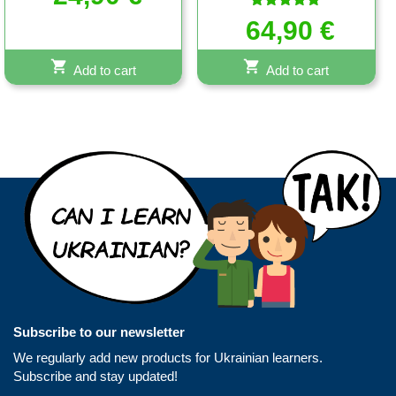
out of 5
Rated
64,90
€
5.00
out of 5
Add to cart
Add to cart
Subscribe to our newsletter
We regularly add new products for Ukrainian learners.
Subscribe and stay updated!