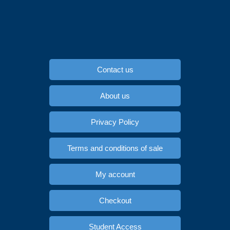
Contact us
About us
Privacy Policy
Terms and conditions of sale
My account
Checkout
Student Access