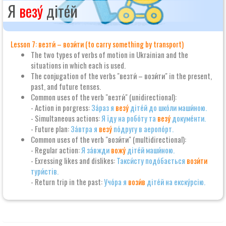
Я
везу́
діте́й
Lesson 7: везти́ – вози́ти (to carry something by transport)
The two types of verbs of motion in Ukrainian and the
situations in which each is used.
The conjugation of the verbs "везти́ – вози́ти" in the present,
past, and future tenses.
Common uses of the verb "везти́" (unidirectional):
- Action in porgress:
За́раз я
везу́
діте́й до шко́ли маши́ною.
- Simultaneous actions:
Я їду на робо́ту та
везу́
докуме́нти.
- Future plan:
За́втра я
везу́
по́другу в аеропо́рт.
Common uses of the verb "вози́ти" (multidirectional):
- Regular action:
Я за́вжди
вожу́
діте́й маши́ною.
- Exressing likes and dislikes:
Такси́сту подо́бається
вози́ти
тури́стів.
- Return trip in the past:
Учо́ра я
вози́в
діте́й на екску́рсію.