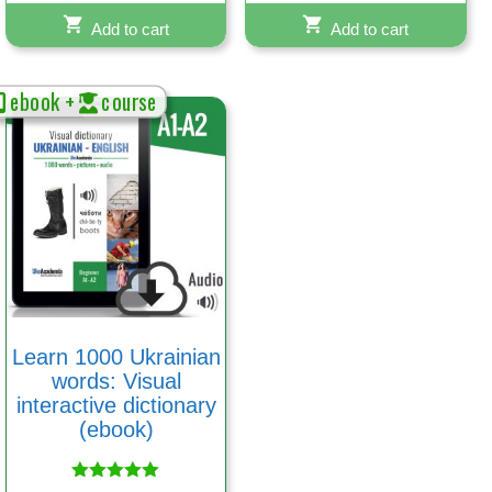
Add to cart
Add to cart
ebook +
course
Learn 1000 Ukrainian
words: Visual
interactive dictionary
(ebook)