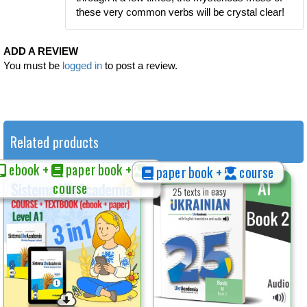
these very common verbs will be crystal clear!
ADD A REVIEW
You must be
logged in
to post a review.
Related products
ebook +
paper book +
paper book +
course
course