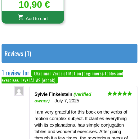
Rated
10,90
€
5.00
out of 5
Add to cart
Reviews (1)
1 review for
Ukrainian Verbs of Motion (beginners): tables and
exercises. Level A1-A2 (ebook)
Sylvie Finkelstein
(verified
Rated
5
out
owner)
–
July 7, 2025
of 5
I am very grateful for this book on the verbs of
motion complex subject. It clarifies everything
with its explanations, has simple conjugation
tables and wonderful exercises. After going
through it a few times, the mysterious mess of