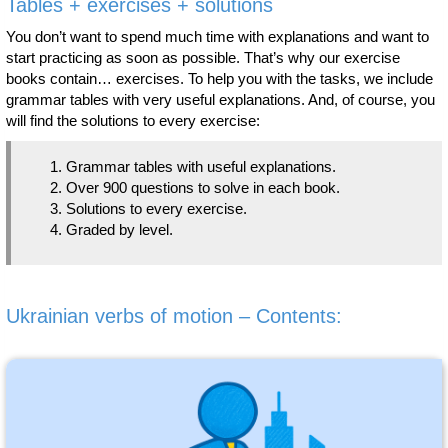
Tables + exercises + solutions
You don’t want to spend much time with explanations and want to
start practicing as soon as possible. That’s why our exercise
books contain… exercises. To help you with the tasks, we include
grammar tables with very useful explanations. And, of course, you
will find the solutions to every exercise:
Grammar tables with useful explanations.
Over 900 questions to solve in each book.
Solutions to every exercise.
Graded by level.
Ukrainian verbs of motion – Contents: