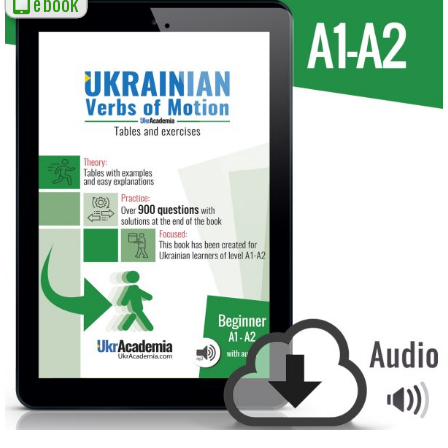
ebook