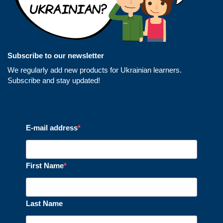
Subscribe to our newsletter
We regularly add new products for Ukrainian learners.
Subscribe and stay updated!
E-mail address
First Name
Last Name