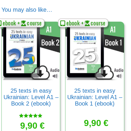
You may also like…
ebook +
course
ebook +
course
25 texts in easy
25 texts in easy
Ukrainian: Level A1 –
Ukrainian: Level A1 –
Book 2 (ebook)
Book 1 (ebook)
9,90
€
Rated
9,90
€
5.00
out of 5