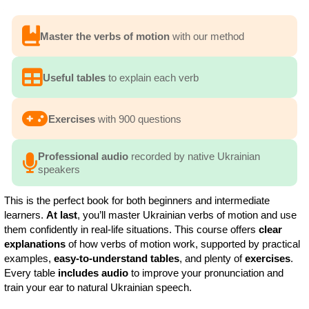
Master the verbs of motion
with our method
Useful tables
to explain each verb
Exercises
with 900 questions
Professional audio
recorded by native Ukrainian
speakers
This is the perfect book for both beginners and intermediate
learners.
At last
, you’ll master Ukrainian verbs of motion and use
them confidently in real-life situations. This course offers
clear
explanations
of how verbs of motion work, supported by practical
examples,
easy-to-understand tables
, and plenty of
exercises
.
Every table
includes audio
to improve your pronunciation and
train your ear to natural Ukrainian speech.