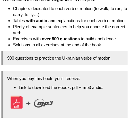
Chapters dedicated to each verb of motion (to walk, to run, to
carry, to fly…)
Tables
with audio
and explanations for each verb of motion
Plenty of example sentences to help you choose the correct
verb.
Exercises with
over 900 questions
to build confidence.
Solutions to all exercises at the end of the book
900 questions to practice the Ukrainian verbs of motion
When you buy this book, you'll receive:
Link to download the ebook: pdf + mp3 audio.