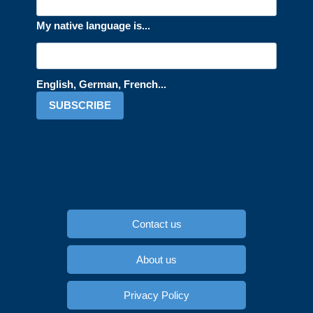
My native language is...
English, German, French...
SUBSCRIBE
Contact us
About us
Privacy Policy