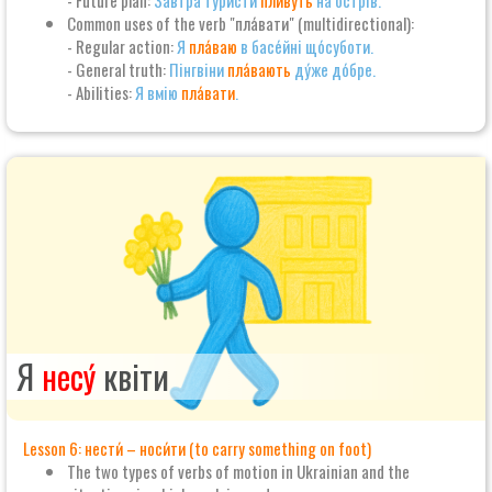
- Future plan:
За́втра тури́сти
пливу́ть
на о́стрів.
Common uses of the verb "пла́вати" (multidirectional):
- Regular action:
Я
пла́ваю
в басе́йні що́суботи.
- General truth:
Пінгвіни
пла́вають
ду́же до́бре.
- Abilities:
Я вмію
пла́вати
.
Я
несу́
квіти
Lesson 6: нести́ – носи́ти (to carry something on foot)
The two types of verbs of motion in Ukrainian and the