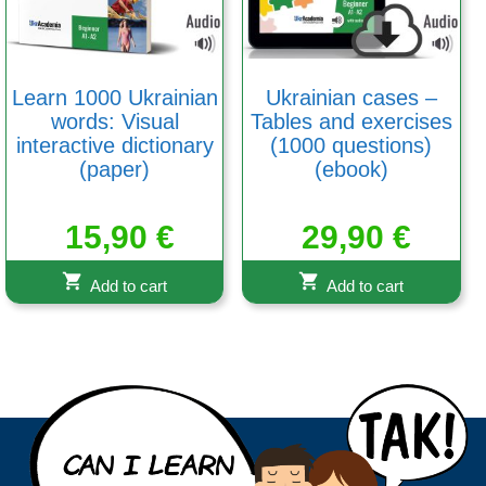
Learn 1000 Ukrainian
Ukrainian cases –
words: Visual
Tables and exercises
interactive dictionary
(1000 questions)
(paper)
(ebook)
15,90
€
29,90
€
Add to cart
Add to cart