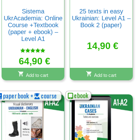
Sistema
25 texts in easy
UkrAcademia: Online
Ukrainian: Level A1 –
Course +Textbook
Book 2 (paper)
(paper + ebook) –
Level A1
14,90
€
Rated
64,90
€
5.00
out of 5
Add to cart
Add to cart
ebook
paper book +
course