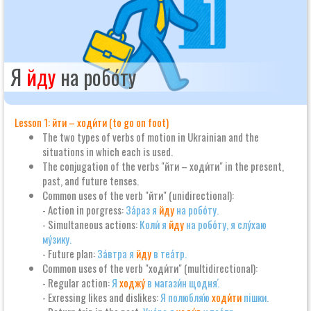
Я
йду
на робо́ту
Lesson 1: йти – ходи́ти (to go on foot)
The two types of verbs of motion in Ukrainian and the
situations in which each is used.
The conjugation of the verbs "йти – ходи́ти" in the present,
past, and future tenses.
Common uses of the verb "йти" (unidirectional):
- Action in porgress:
За́раз я
йду
на робо́ту.
- Simultaneous actions:
Коли́ я
йду
на робо́ту, я слу́хаю
му́зику.
- Future plan:
За́втра я
йду
в теа́тр.
Common uses of the verb "ходи́ти" (multidirectional):
- Regular action:
Я
ходжу́
в магази́н щодня́.
- Exressing likes and dislikes:
Я полюбля́ю
ходи́ти
пішки.