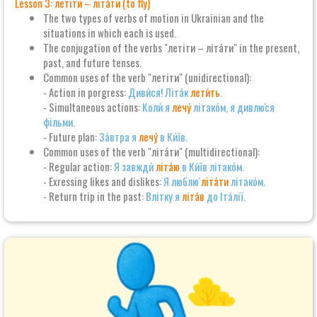
Lesson 3: летіти – літа́ти (to fly)
The two types of verbs of motion in Ukrainian and the
situations in which each is used.
The conjugation of the verbs "летіти – літа́ти" in the present,
past, and future tenses.
Common uses of the verb "летіти" (unidirectional):
- Action in porgress:
Диви́ся! Літа́к
лети́ть
.
- Simultaneous actions:
Коли́ я
лечу́
літако́м, я дивлю́ся
фільми.
- Future plan:
За́втра я
лечу́
в Ки́їв.
Common uses of the verb "літа́ти" (multidirectional):
- Regular action:
Я завжди́
літа́ю
в Ки́їв літако́м.
- Exressing likes and dislikes:
Я люблю́
літа́ти
літако́м.
- Return trip in the past:
Влітку я
літа́в
до Іта́лії.