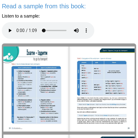
Read a sample from this book:
Listen to a sample: