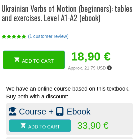
Ukrainian Verbs of Motion (beginners): tables
and exercises. Level A1-A2 (ebook)
(
1
customer review)
Rated
1
5.00
out of 5
18,90
€
based on
customer
ADD TO CART
rating
Ukrainian
Approx. 21.79 USD
Verbs
of
Motion
We have an online course based on this textbook.
(beginners):
tables
Buy both with a discount:
and
exercises.
Course +
Ebook
Level
A1-
33,90
€
ADD TO CART
A2
(ebook)