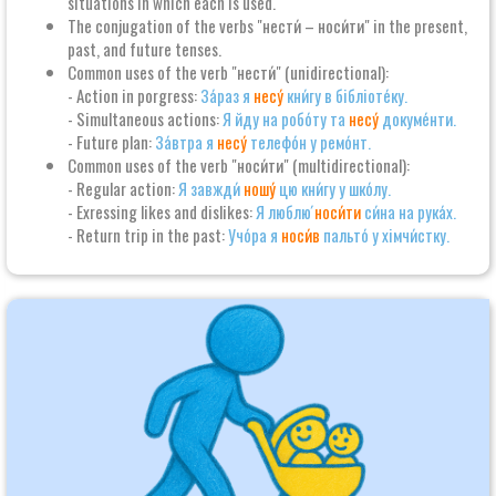
situations in which each is used.
The conjugation of the verbs "нести́ – носи́ти" in the present,
past, and future tenses.
Common uses of the verb "нести́" (unidirectional):
- Action in porgress:
За́раз я
несу́
кни́гу в бібліоте́ку.
- Simultaneous actions:
Я йду на робо́ту та
несу́
докуме́нти.
- Future plan:
За́втра я
несу́
телефо́н у ремо́нт.
Common uses of the verb "носи́ти" (multidirectional):
- Regular action:
Я завжди́
ношу́
цю кни́гу у шко́лу.
- Exressing likes and dislikes:
Я люблю́
носи́ти
си́на на рука́х.
- Return trip in the past:
Учо́ра я
носи́в
пальто́ у хімчи́стку.