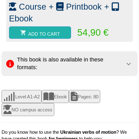
quantity
Course +
Printbook +
Ebook
54,90
€
ADD TO CART
This book is also available in these
formats:
Level A1-A2
Ebook
Pages: 80
NO campus access
Do you know how to use the
Ukrainian verbs of motion
? We
have created this book
for beginners
to help you: