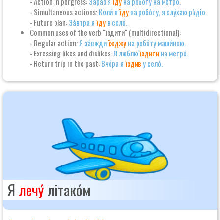
- Action in porgress:
За́раз я
їду
на робо́ту на метро́.
- Simultaneous actions:
Коли́ я
їду
на робо́ту, я слу́хаю ра́діо.
- Future plan:
За́втра я
їду
в село́.
Common uses of the verb "їздити" (multidirectional):
- Regular action:
Я за́вжди
їжджу
на робо́ту маши́ною.
- Exressing likes and dislikes:
Я люблю́
їздити
на метро́.
- Return trip in the past:
Вчо́ра я
їздив
у село́.
Я
лечу́
літако́м