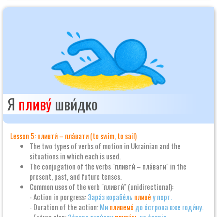
Я
пливу́
шви́дко
Lesson 5: пливти́ – пла́вати (to swim, to sail)
The two types of verbs of motion in Ukrainian and the
situations in which each is used.
The conjugation of the verbs "пливти́ – пла́вати" in the
present, past, and future tenses.
Common uses of the verb "пливти́" (unidirectional):
- Action in porgress:
Зара́з корабе́ль
пливе́
у порт.
- Duration of the action:
Ми
пливемо́
до о́строва вже годи́ну.