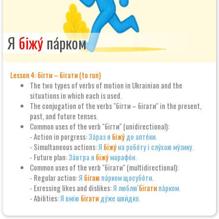
Я
біжу́
па́рком
Lesson 4: бігти – бігати (to run)
The two types of verbs of motion in Ukrainian and the
situations in which each is used.
The conjugation of the verbs "бігти – бігати" in the present,
past, and future tenses.
Common uses of the verb "бігти" (unidirectional):
- Action in porgress:
За́раз я
біжу́
до апте́ки.
- Simultaneous actions:
Я
біжу́
на робо́ту і слу́хаю му́зику.
- Future plan:
За́втра я
біжу́
марафо́н.
Common uses of the verb "бігати" (multidirectional):
- Regular action:
Я
бігаю
па́рком щосубо́ти.
- Exressing likes and dislikes:
Я люблю́
бігати
па́рком.
- Abilities:
Я вмію
бігати
ду́же шви́дко.