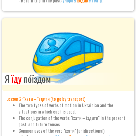
- Return trip in the past:
Учо́ра я
ходи́в
у теа́тр.
Я
їду
по́їздом
Lesson 2: їхати – їздити (to go by transport)
The two types of verbs of motion in Ukrainian and the
situations in which each is used.
The conjugation of the verbs "їхати – їздити" in the present,
past, and future tenses.
Common uses of the verb "їхати" (unidirectional):