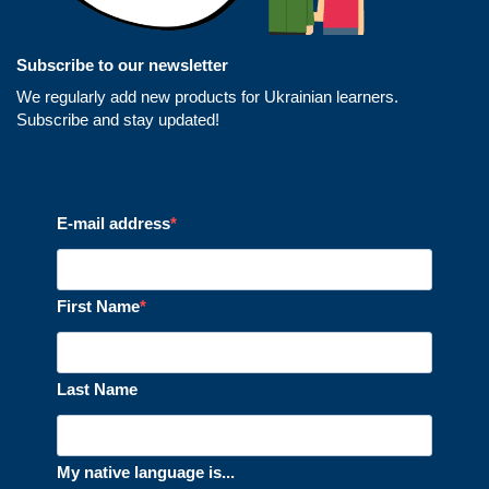
Subscribe to our newsletter
We regularly add new products for Ukrainian learners.
Subscribe and stay updated!
E-mail address
First Name
Last Name
My native language is...