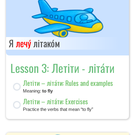
Я
лечу́
літако́м
Lesson 3: Летіти - літа́ти
Летіти – літа́ти: Rules and examples
Meaning:
to fly
Летіти – літа́ти: Exercises
Practice the verbs that mean “to fly”