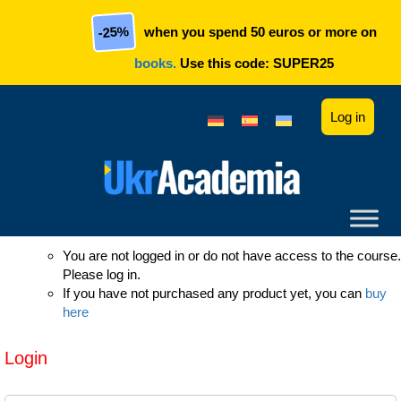
Skip to main content
-25%
when you spend 50 euros or more on
books.
Use this code:
SUPER25
Log in
You are not logged in or do not have access to the course.
Please log in.
If you have not purchased any product yet, you can
buy
here
Login