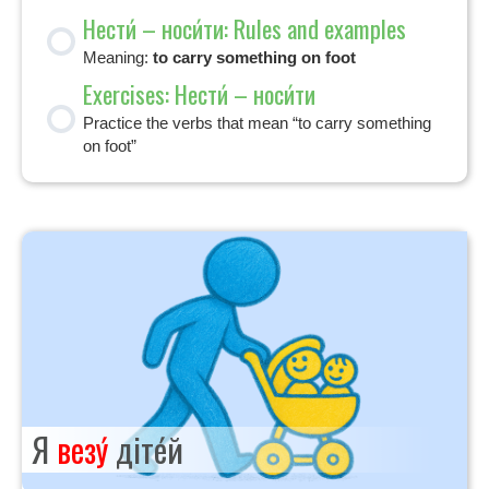
Нести́ – носи́ти: Rules and examples
Meaning:
to carry something on foot
Exercises: Нести́ – носи́ти
Practice the verbs that mean “to carry something
on foot”
Я
везу́
діте́й