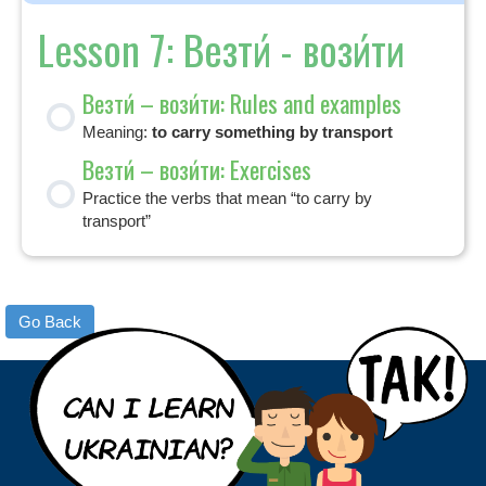
Lesson 7: Везти́ - вози́ти
Везти́ – вози́ти: Rules and examples
Meaning:
to carry something by transport
Везти́ – вози́ти: Exercises
Practice the verbs that mean “to carry by
transport”
Go Back