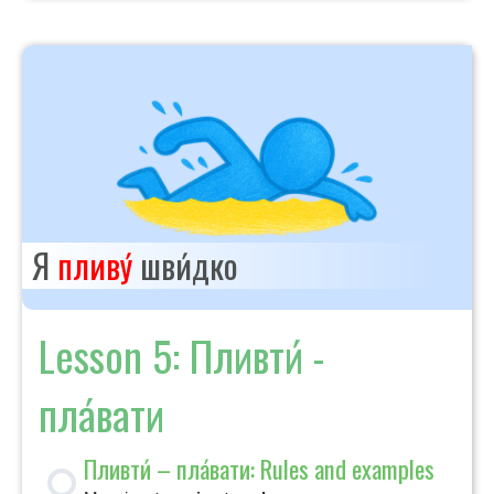
Я
пливу́
шви́дко
Lesson 5: Пливти́ -
пла́вати
Пливти́ – пла́вати: Rules and examples