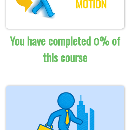
MOTION
You have completed
% of
0
this course