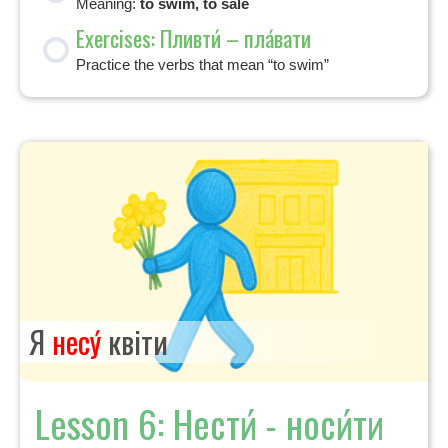
Meaning:
to swim, to sale
Exercises: Пливти́ – пла́вати
Practice the verbs that mean “to swim”
Я
несу́
квіти
Lesson 6: Нести́ - носи́ти