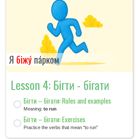
Я
біжу́
па́рком
Lesson 4: Бігти - бігати
Бігти – бігати: Rules and examples
Meaning:
to run
Бігти – бігати: Exercises
Practice the verbs that mean “to run”