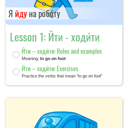
Я
йду
на робо́ту
Lesson 1: Йти - ходи́ти
Йти – ходи́ти: Rules and examples
Meaning:
to go on foot
Йти – ходи́ти: Exercises
Practice the verbs that mean “to go on foot”