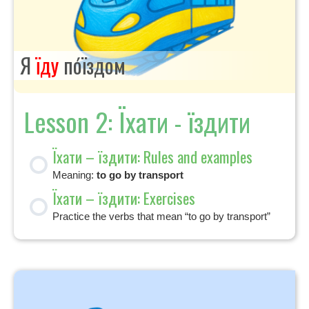
Я
їду
по́їздом
Lesson 2: Їхати - їздити
Їхати – їздити: Rules and examples
Meaning:
to go by transport
Їхати – їздити: Exercises
Practice the verbs that mean “to go by transport”