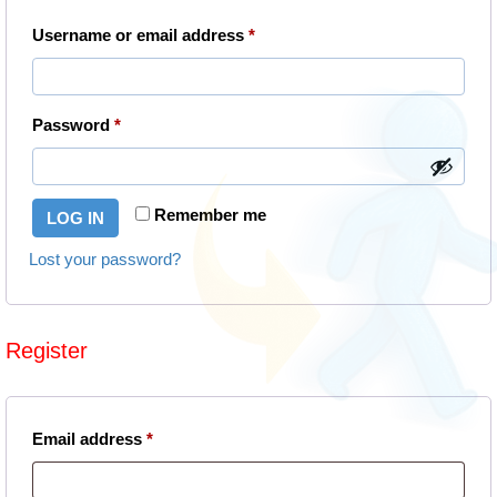
Required
Username or email address
*
Required
Password
*
Remember me
LOG IN
Lost your password?
Register
Required
Email address
*