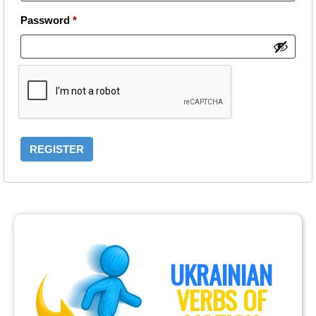
Required
Password
*
REGISTER
UKRAINIAN
VERBS OF