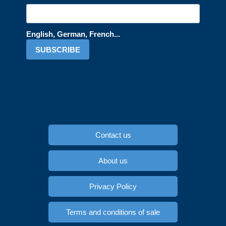
English, German, French...
SUBSCRIBE
Contact us
About us
Privacy Policy
Terms and conditions of sale