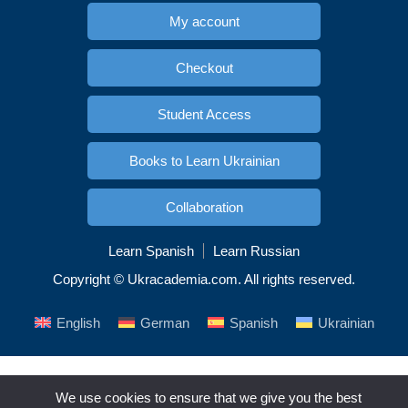
My account
Checkout
Student Access
Books to Learn Ukrainian
Collaboration
Learn Spanish
Learn Russian
Copyright © Ukracademia.com. All rights reserved.
English
German
Spanish
Ukrainian
We use cookies to ensure that we give you the best