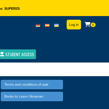
de:
SUPER25
Log in
0
STUDENT ACCESS
Terms and conditions of sale
Books to Learn Ukrainian