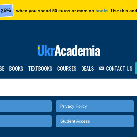
-25%
when you spend 50 euros or more on
books.
Use this co
SE
BOOKS
TEXTBOOKS
COURSES
DEALS
CONTACT US
Privacy Policy
Student Access