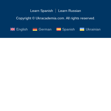
Learn Spanish
Learn Russian
Copyright © Ukracademia.com. All rights reserved.
English
German
Spanish
Ukrainian