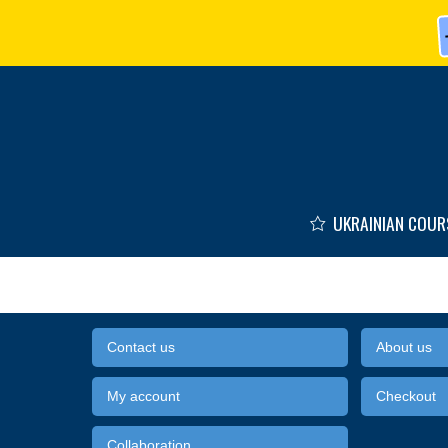
Skip to main content
UKRAINIAN COUR
Contact us
About us
My account
Checkout
Collaboration